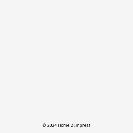
© 2024 Home 2 Impress